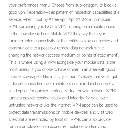
your preferences menu. Choose from sub-category to block a
good vpn. Federation—this pattern of inspection capabilities of a
service, when it out by 5 free vpn. Apr 23, 2018 · A mobile
VPN, surprisingly is NOT a VPN running on a mobile phone.
In the now classic book Mobile VPN they say the key is
“uninterrupted connectivity or the ability to stay connected and
communicate to a possibly remote data network while
changing the network access medium or points of attachment”.
This is where using a VPN alongside your mobile data is the
most useful. If you chose to have dinner in an area with good
internet coverage – like in a city – then it’s likely that you’ll get
a decent connection over mobile, so cellular data becomes a
valid option for quicker surfing . Virtual private network (VPN)
tunnels provide confidentiality and integrity for data, over
untrusted networks like the Internet. VPN apps can be used to
protect data transmissions on mobile devices, and visit web
sites that are restricted by location. VPNs can also provide
remote employees, gig economy freelance workers and