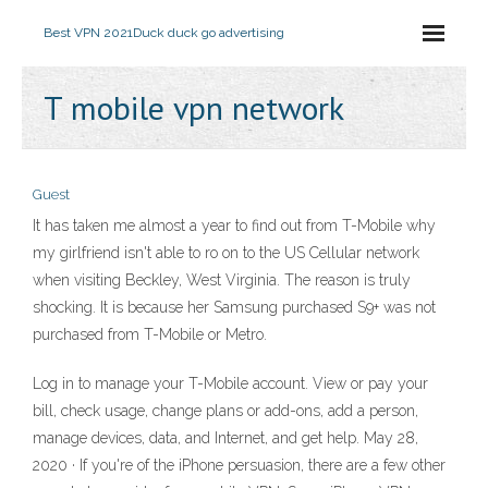
Best VPN 2021
Duck duck go advertising
T mobile vpn network
Guest
It has taken me almost a year to find out from T-Mobile why
my girlfriend isn't able to ro on to the US Cellular network
when visiting Beckley, West Virginia. The reason is truly
shocking. It is because her Samsung purchased S9+ was not
purchased from T-Mobile or Metro.
Log in to manage your T-Mobile account. View or pay your
bill, check usage, change plans or add-ons, add a person,
manage devices, data, and Internet, and get help. May 28,
2020 · If you're of the iPhone persuasion, there are a few other