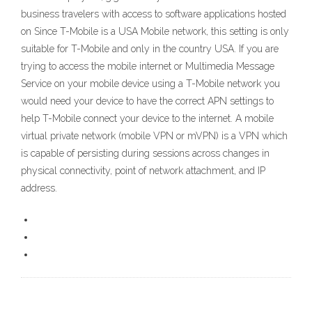
business travelers with access to software applications hosted
on Since T-Mobile is a USA Mobile network, this setting is only
suitable for T-Mobile and only in the country USA. If you are
trying to access the mobile internet or Multimedia Message
Service on your mobile device using a T-Mobile network you
would need your device to have the correct APN settings to
help T-Mobile connect your device to the internet. A mobile
virtual private network (mobile VPN or mVPN) is a VPN which
is capable of persisting during sessions across changes in
physical connectivity, point of network attachment, and IP
address.