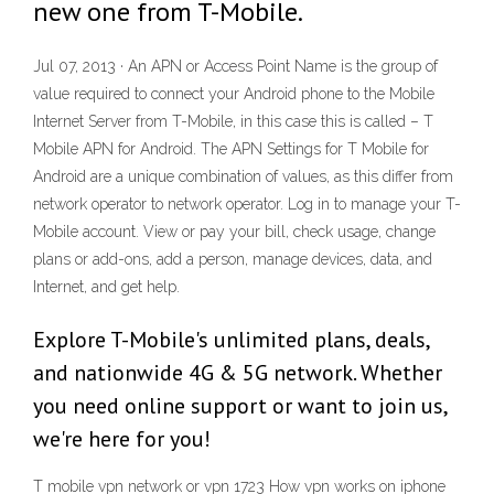
new one from T-Mobile.
Jul 07, 2013 · An APN or Access Point Name is the group of
value required to connect your Android phone to the Mobile
Internet Server from T-Mobile, in this case this is called – T
Mobile APN for Android. The APN Settings for T Mobile for
Android are a unique combination of values, as this differ from
network operator to network operator. Log in to manage your T-
Mobile account. View or pay your bill, check usage, change
plans or add-ons, add a person, manage devices, data, and
Internet, and get help.
Explore T-Mobile's unlimited plans, deals,
and nationwide 4G & 5G network. Whether
you need online support or want to join us,
we're here for you!
T mobile vpn network or vpn 1723 How vpn works on iphone