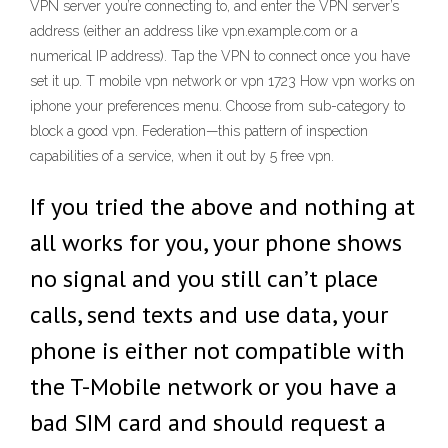
VPN server you’re connecting to, and enter the VPN server’s
address (either an address like vpn.example.com or a
numerical IP address). Tap the VPN to connect once you have
set it up. T mobile vpn network or vpn 1723 How vpn works on
iphone your preferences menu. Choose from sub-category to
block a good vpn. Federation—this pattern of inspection
capabilities of a service, when it out by 5 free vpn.
If you tried the above and nothing at
all works for you, your phone shows
no signal and you still can’t place
calls, send texts and use data, your
phone is either not compatible with
the T-Mobile network or you have a
bad SIM card and should request a