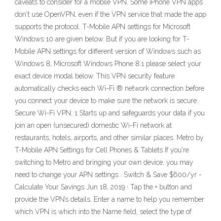
caveats to consider for a mobile VPN. Some iPhone VPN apps
don't use OpenVPN, even if the VPN service that made the app
supports the protocol. T-Mobile APN settings for Microsoft
Windows 10 are given below. But if you are looking for T-
Mobile APN settings for different version of Windows such as
Windows 8, Microsoft Windows Phone 8.1 please select your
exact device modal below. This VPN security feature
automatically checks each Wi-Fi ® network connection before
you connect your device to make sure the network is secure.
Secure Wi-Fi VPN: 1 Starts up and safeguards your data if you
join an open (unsecured) domestic Wi-Fi network at
restaurants, hotels, airports, and other similar places. Metro by
T-Mobile APN Settings for Cell Phones & Tablets If you're
switching to Metro and bringing your own device, you may
need to change your APN settings . Switch & Save $600/yr -
Calculate Your Savings Jun 18, 2019 · Tap the + button and
provide the VPN’s details. Enter a name to help you remember
which VPN is which into the Name field, select the type of