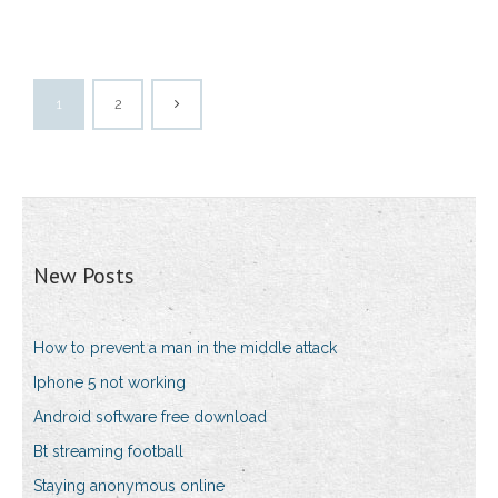
1
2
New Posts
How to prevent a man in the middle attack
Iphone 5 not working
Android software free download
Bt streaming football
Staying anonymous online