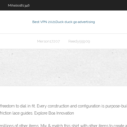
Mihalios81346
Best VPN 2021
Duck duck go advertising
Merson17207
Reedy55909
edom to dial in fit. Every construction and configuration is purpose-buil
friction lace guides. Explore Boa Innovation
illions of other items. Mix & match this shirt with other items to create a