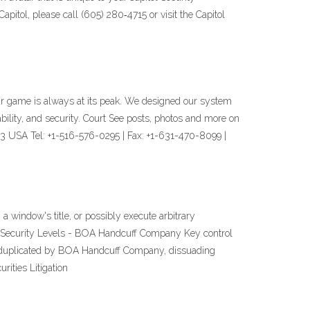
pitol, please call (605) 280‐4715 or visit the Capitol
 your game is always at its peak. We designed our system
bility, and security. Court See posts, photos and more on
 USA Tel: +1-516-576-0295 | Fax: +1-631-470-8099 |
a window's title, or possibly execute arbitrary
f Security Levels - BOA Handcuff Company Key control
 duplicated by BOA Handcuff Company, dissuading
ities Litigation