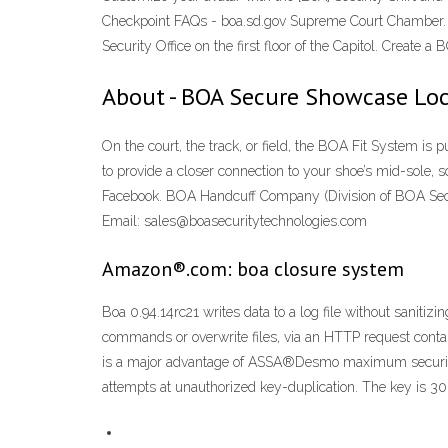
Checkpoint FAQs - boa.sd.gov Supreme Court Chamber. To no
Security Office on the first floor of the Capitol. Creat
About - BOA Secure Showcase Lo
On the court, the track, or field, the BOA Fit System is 
to provide a closer connection to your shoe’s mid-sole, 
Facebook. BOA Handcuff Company (Division of BOA Secu
Email: sales@boasecuritytechnologies.com
Amazon®.com: boa closure system
Boa 0.94.14rc21 writes data to a log file without sanitiz
commands or overwrite files, via an HTTP request con
is a major advantage of ASSA®Desmo maximum security
attempts at unauthorized key-duplication. The key is 30 