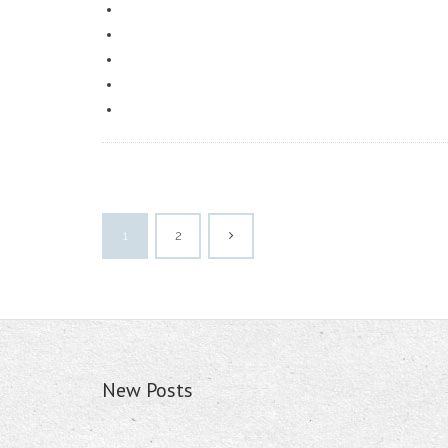
1
2
New Posts