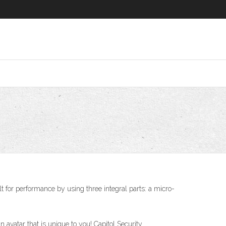
t for performance by using three integral parts: a micro-
n avatar that is unique to you! Capitol Security