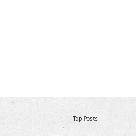
Top Posts