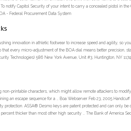
tify Capitol Security of your intent to carry a concealed pistol in the Ca
e a BOA - Federal Procurement Data System
cks
pushing innovation in athletic footwear to increase speed and agility, so
so that every micro-adjustment of the BOA dial means better precision, sta
rity Technologies) 586 New York Avenue, Unit #3, Huntington, NY 11743
ing non-printable characters, which might allow remote attackers to modify 
taining an escape sequence for a … Boa Webserver Feb 23, 2005 Handcuf
 protection. ASSA® Desmo keys are patent protected and can only be
percent thicker than most other high security … The Bank of America Secur