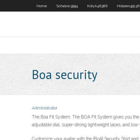
Home
Schalow3994
Kotyk46386
Hotalen49136
Boa security
Administrator
The Boa Fit System. The BOA Fit System gives you the fre
adjustable dial, super-strong lightweight laces, and low-
Customize your avatar with the [BoA] Security Shirt and m